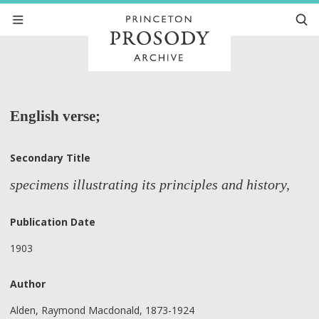
English verse;
Secondary Title
specimens illustrating its principles and history,
Publication Date
1903
Author
Alden, Raymond Macdonald, 1873-1924