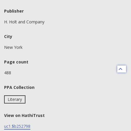
Publisher
H. Holt and Company
City
New York
Page count
488
PPA Collection
Literary
View on HathiTrust
uc1.$b252798