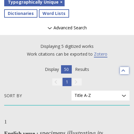
Typographically Unique
Dictionaries
Word Lists
Advanced Search
Displaying 5 digitized works
Work citations can be exported to
Zotero
Display
50
Results
1
Title A-Z
SORT BY
1
specimens illustrating its
English verse :