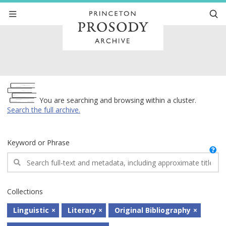
Archive
You are searching and browsing within a cluster.
Search the full archive.
Keyword or Phrase
Collections
Linguistic
Literary
Original Bibliography