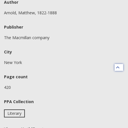
Author
Arnold, Matthew, 1822-1888
Publisher
The Macmillan company
City
New York
Page count
420
PPA Collection
Literary