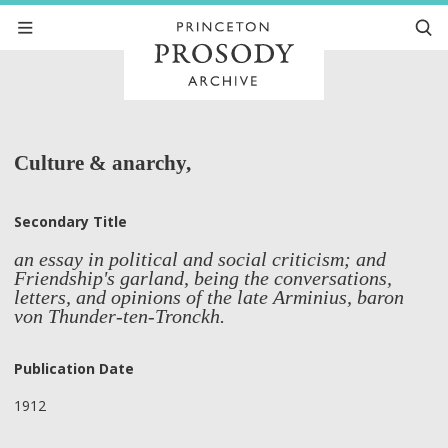
Culture & anarchy,
Secondary Title
an essay in political and social criticism; and
Friendship's garland, being the conversations,
letters, and opinions of the late Arminius, baron
von Thunder-ten-Tronckh.
Publication Date
1912