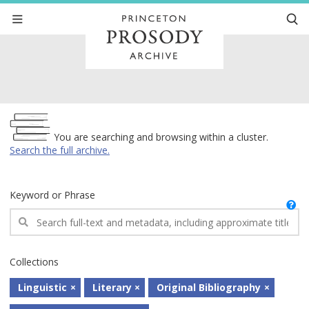
Archive
You are searching and browsing within a cluster.
Search the full archive.
Keyword or Phrase
Collections
Linguistic
Literary
Original Bibliography