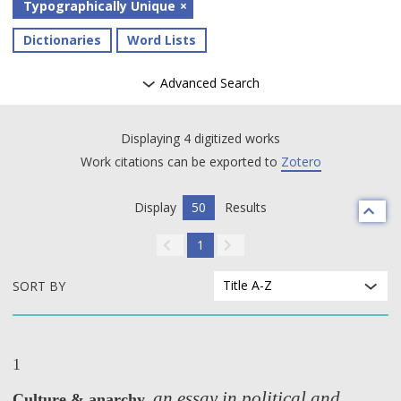
Typographically Unique
Dictionaries
Word Lists
Advanced Search
Displaying 4 digitized works
Work citations can be exported to
Zotero
Display
50
Results
1
Title A-Z
SORT BY
1
an essay in political and
Culture & anarchy,