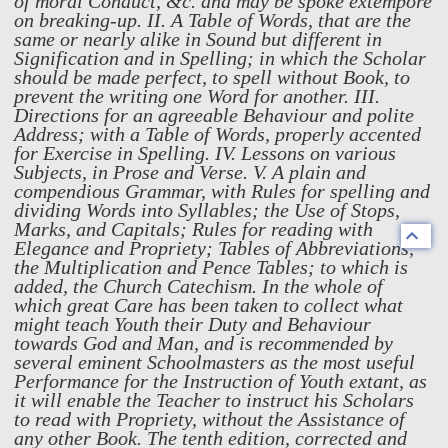
of moral Conduct, &c. and may be spoke extempore
on breaking-up. II. A Table of Words, that are the
same or nearly alike in Sound but different in
Signification and in Spelling; in which the Scholar
should be made perfect, to spell without Book, to
prevent the writing one Word for another. III.
Directions for an agreeable Behaviour and polite
Address; with a Table of Words, properly accented
for Exercise in Spelling. IV. Lessons on various
Subjects, in Prose and Verse. V. A plain and
compendious Grammar, with Rules for spelling and
dividing Words into Syllables; the Use of Stops,
Marks, and Capitals; Rules for reading with
Elegance and Propriety; Tables of Abbreviations,
the Multiplication and Pence Tables; to which is
added, the Church Catechism. In the whole of
which great Care has been taken to collect what
might teach Youth their Duty and Behaviour
towards God and Man, and is recommended by
several eminent Schoolmasters as the most useful
Performance for the Instruction of Youth extant, as
it will enable the Teacher to instruct his Scholars
to read with Propriety, without the Assistance of
any other Book. The tenth edition, corrected and