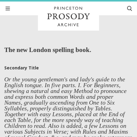
The new London spelling book.
Secondary Title
Or the young gentleman's and lady's guide to the
English tongue. In five parts. I. For Beginners,
shewing a natural and easy Method to pronounce
and express both common Words and proper
Names, gradually ascending from One to Six
Syllables, properly distinguished by Tables.
Together with easy Lessons, placed at the End of
each Table, for the more speedy way of teaching
Children to read. Also is added, a few Lessons on
various Subjects in Verse; with Rules and Maxims