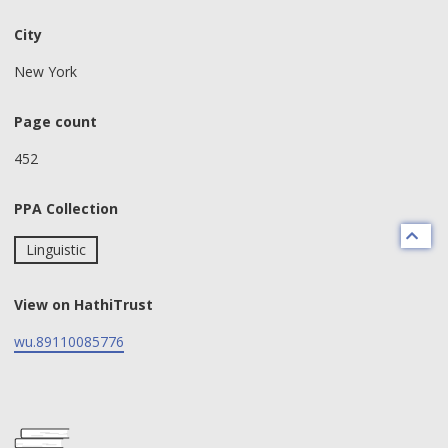
City
New York
Page count
452
PPA Collection
Linguistic
View on HathiTrust
wu.89110085776