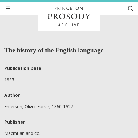
The history of the English language
Publication Date
1895
Author
Emerson, Oliver Farrar, 1860-1927
Publisher
Macmillan and co.