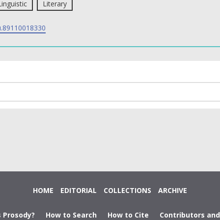
Linguistic
Literary
.89110018330
HOME
EDITORIAL
COLLECTIONS
ARCHIVE
s Prosody?
How to Search
How to Cite
Contributors an