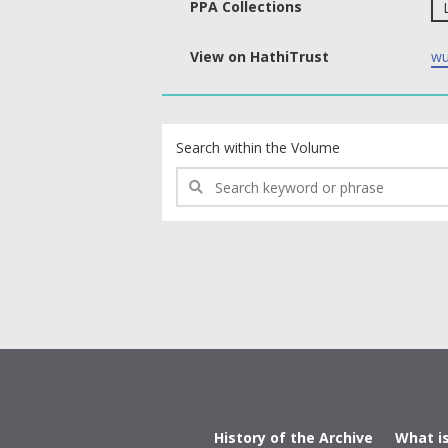
PPA Collections
View on HathiTrust
wu
text search fields
Search within the Volume
History of the Archive
What i