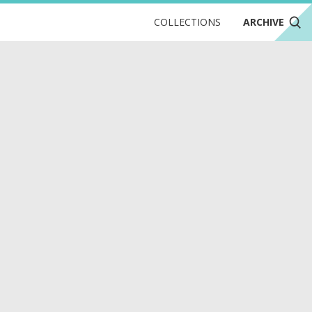
COLLECTIONS
ARCHIVE