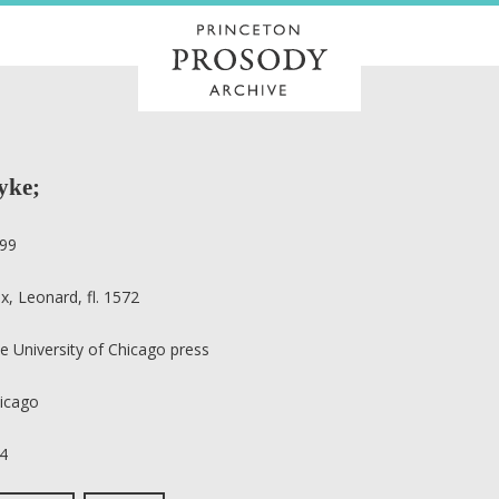
ryke;
99
x, Leonard, fl. 1572
e University of Chicago press
icago
4