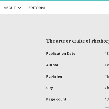
ABOUT
EDITORIAL
The arte or crafte of rhetho
Publication Date
18
Author
Co
Publisher
Th
City
Ch
Page count
13