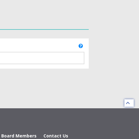
d Board Members
Contact Us