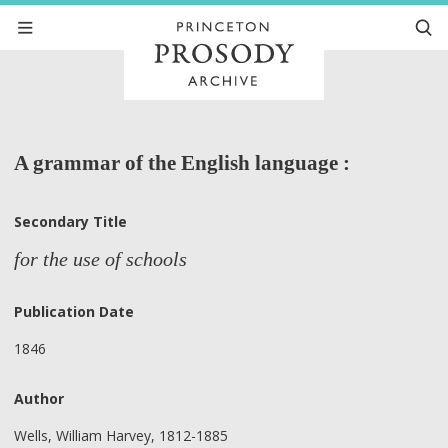
A grammar of the English language :
Secondary Title
for the use of schools
Publication Date
1846
Author
Wells, William Harvey, 1812-1885