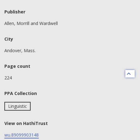
Publisher
Allen, Morrill and Wardwell
City
Andover, Mass.
Page count
224
PPA Collection
Linguistic
View on HathiTrust
wu.89099903148