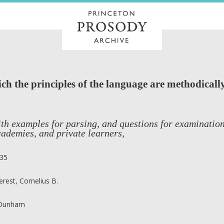
h the principles of the language are methodically
th examples for parsing, and questions for examination
ademies, and private learners,
35
erest, Cornelius B.
 Dunham