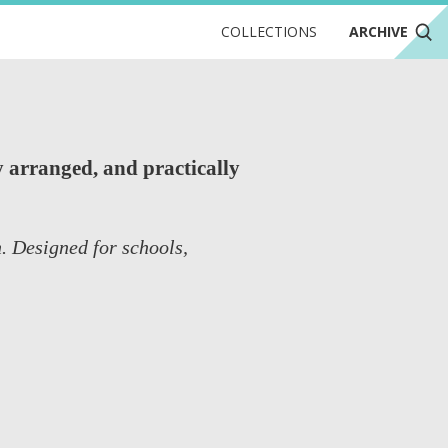
COLLECTIONS
ARCHIVE
 arranged, and practically
. Designed for schools,