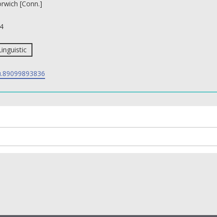
rwich [Conn.]
4
Linguistic
.89099893836