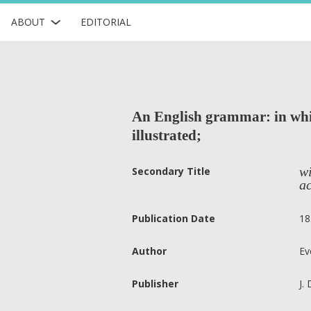
ABOUT
EDITORIAL
An English grammar: in whic
illustrated;
wi
Secondary Title
ac
Publication Date
18
Author
Ev
Publisher
J.