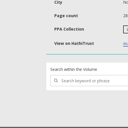
City
No
Page count
28
PPA Collection
View on HathiTrust
wu
text search fields
Search within the Volume