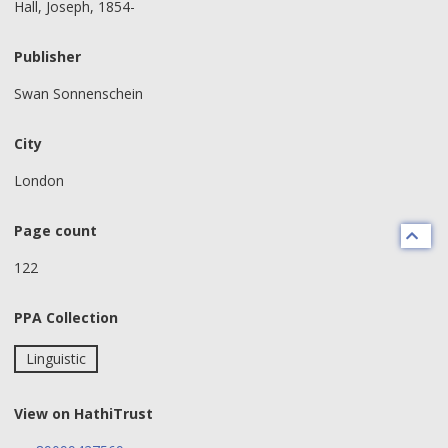
Hall, Joseph, 1854-
Publisher
Swan Sonnenschein
City
London
Page count
122
PPA Collection
Linguistic
View on HathiTrust