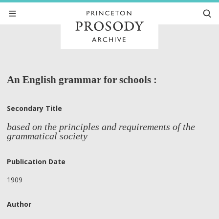
An English grammar for schools :
Secondary Title
based on the principles and requirements of the
grammatical society
Publication Date
1909
Author