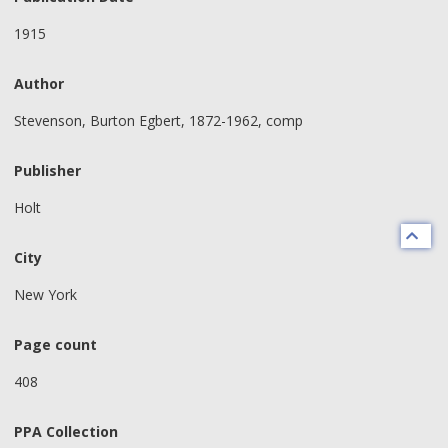
1915
Author
Stevenson, Burton Egbert, 1872-1962, comp
Publisher
Holt
City
New York
Page count
408
PPA Collection