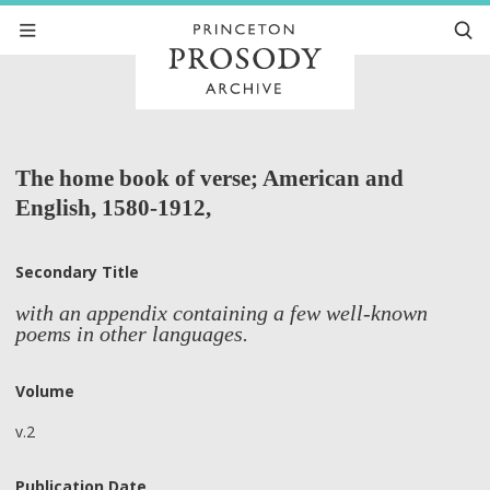
The home book of verse; American and
English, 1580-1912,
Secondary Title
with an appendix containing a few well-known
poems in other languages.
Volume
v.2
Publication Date