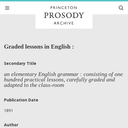
Graded lessons in English :
Secondary Title
an elementary English grammar : consisting of one
hundred practical lessons, carefully graded and
adapted to the class-room
Publication Date
1891
Author