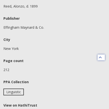
Reed, Alonzo, d. 1899
Publisher
Effingham Maynard & Co.
City
New York
Page count
212
PPA Collection
Linguistic
View on HathiTrust