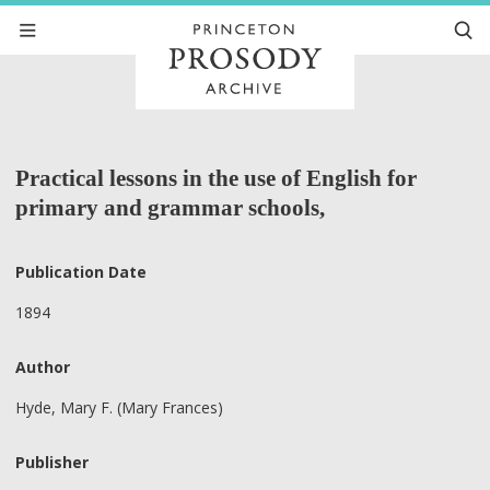
Practical lessons in the use of English for
primary and grammar schools,
Publication Date
1894
Author
Hyde, Mary F. (Mary Frances)
Publisher