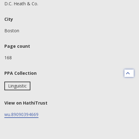
D.C. Heath & Co.
City
Boston
Page count
168
PPA Collection
Linguistic
View on HathiTrust
wu.89090394669