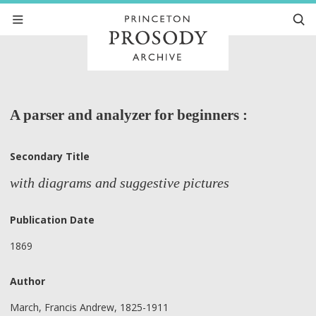
A parser and analyzer for beginners :
Secondary Title
with diagrams and suggestive pictures
Publication Date
1869
Author
March, Francis Andrew, 1825-1911