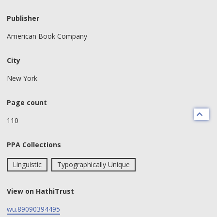
Publisher
American Book Company
City
New York
Page count
110
PPA Collections
Linguistic
Typographically Unique
View on HathiTrust
wu.89090394495