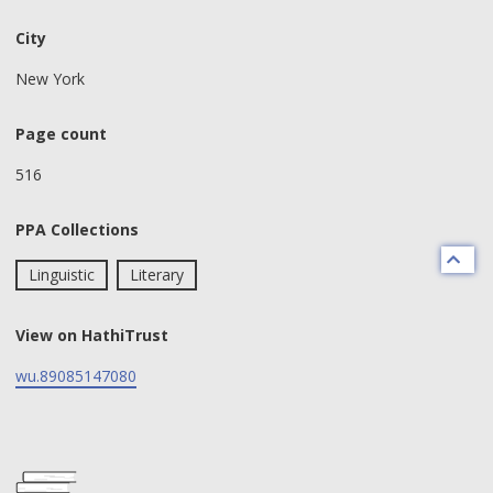
City
New York
Page count
516
PPA Collections
Linguistic
Literary
View on HathiTrust
wu.89085147080