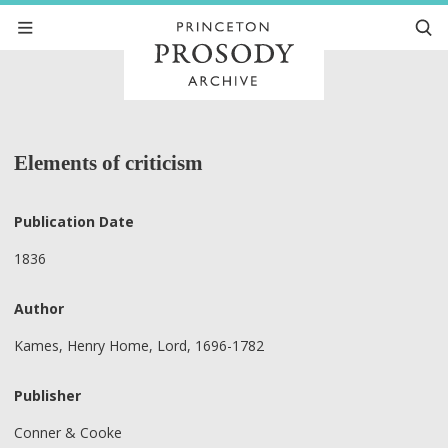
Elements of criticism
Publication Date
1836
Author
Kames, Henry Home, Lord, 1696-1782
Publisher
Conner & Cooke