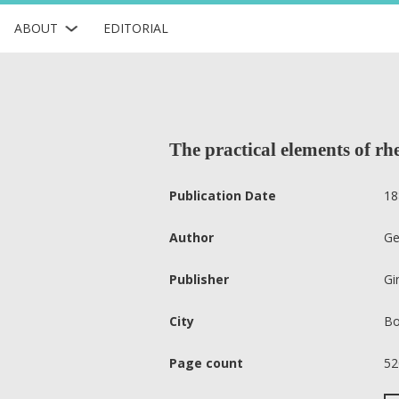
ABOUT
EDITORIAL
The practical elements of rhe
Publication Date
18
Author
Ge
Publisher
Gi
City
Bo
Page count
52