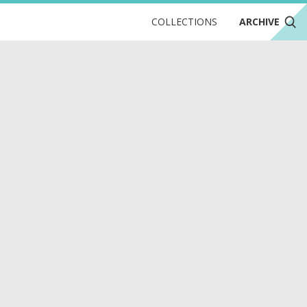
COLLECTIONS
ARCHIVE