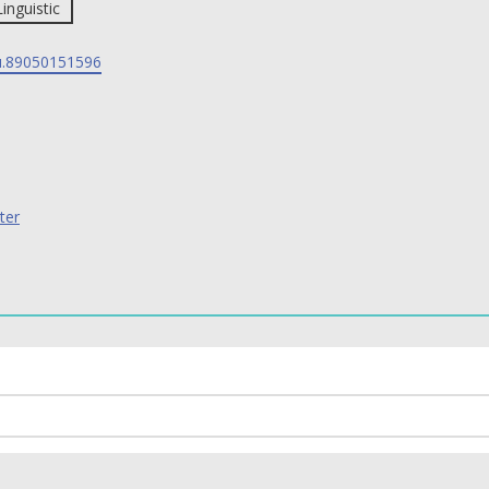
Linguistic
.89050151596
ter