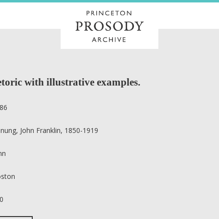
toric with illustrative examples.
86
nung, John Franklin, 1850-1919
nn
ston
0