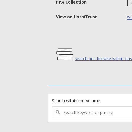
PPA Collection
View on HathiTrust
wu
search and browse within clus
text search fields
Search within the Volume