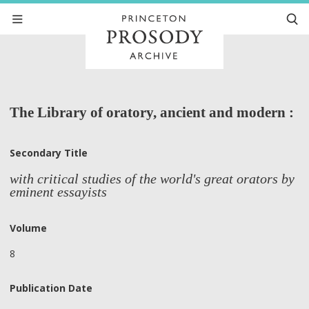
The Library of oratory, ancient and modern :
Secondary Title
with critical studies of the world's great orators by
eminent essayists
Volume
8
Publication Date