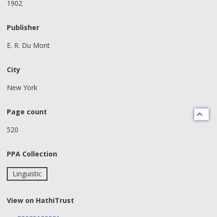
1902
Publisher
E. R. Du Mont
City
New York
Page count
520
PPA Collection
Linguistic
View on HathiTrust