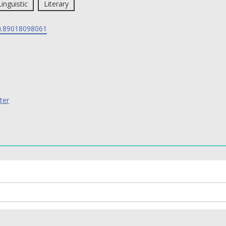
Linguistic
Literary
.89018098061
ter