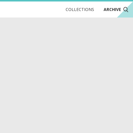
COLLECTIONS
ARCHIVE