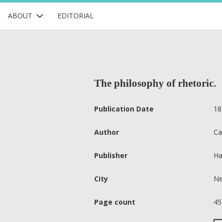
ABOUT
EDITORIAL
The philosophy of rhetoric.
Publication Date
18
Author
Ca
Publisher
Ha
City
Ne
Page count
45