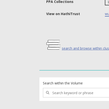
PPA Collections
View on HathiTrust
wu
search and browse within clus
text search fields
Search within the Volume