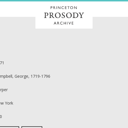
71
mpbell, George, 1719-1796
rper
w York
0