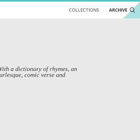
COLLECTIONS
ARCHIVE
With a dictionary of rhymes, an
urlesque, comic verse and