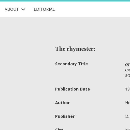
ABOUT
EDITORIAL
The rhymester:
or
Secondary Title
e
so
Publication Date
19
Author
Ho
Publisher
D.
City
Ne