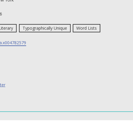
6
Literary
Typographically Unique
Word Lists
a.x004782579
ter