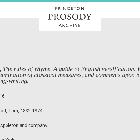
, The rules of rhyme. A guide to English versification. 
xamination of classical measures, and comments upon b
ng-writing.
16
od, Tom, 1835-1874
 Appleton and company
w York