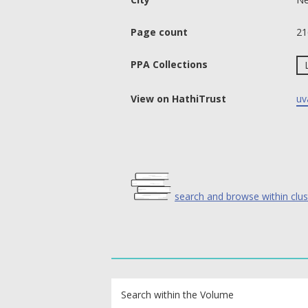
Page count
21
PPA Collections
View on HathiTrust
uv
search and browse within clus
text search fields
Search within the Volume