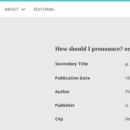
ABOUT
EDITORIAL
How should I pronounce? or, 
a 
Secondary Title
Publication Date
18
Author
Ph
Publisher
G.
City
Ne