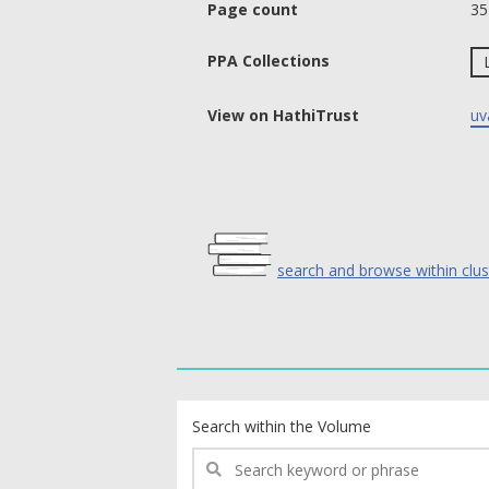
Page count
35
PPA Collections
View on HathiTrust
uv
search and browse within clus
text search fields
Search within the Volume