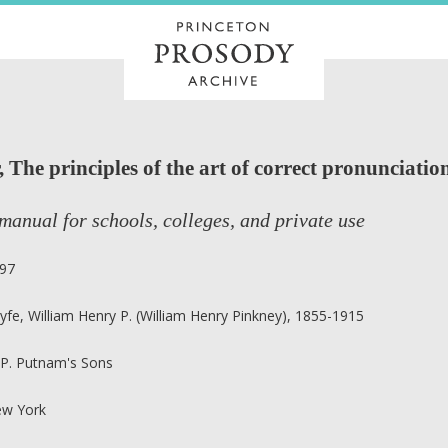
The principles of the art of correct pronunciation
manual for schools, colleges, and private use
97
yfe, William Henry P. (William Henry Pinkney), 1855-1915
 P. Putnam's Sons
w York