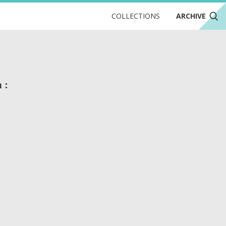
COLLECTIONS
ARCHIVE
 :