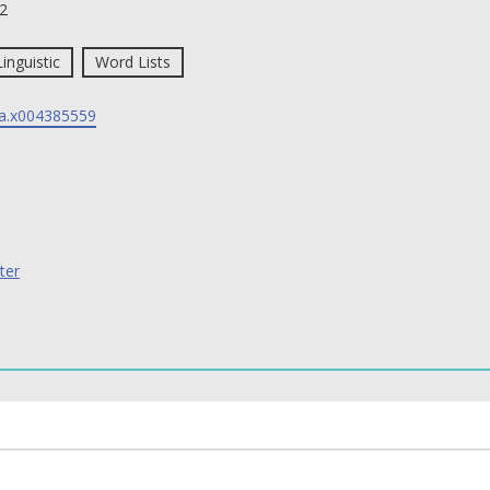
2
Linguistic
Word Lists
a.x004385559
ter