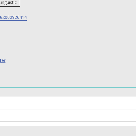
Linguistic
a.x000926414
ter