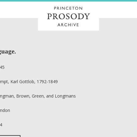
guage.
45
mpt, Karl Gottlob, 1792-1849
ngman, Brown, Green, and Longmans
ndon
4