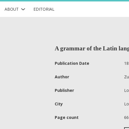
ABOUT
EDITORIAL
A grammar of the Latin lan
Publication Date
18
Author
Zu
Publisher
Lo
City
Lo
Page count
66