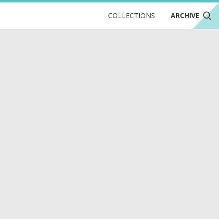
COLLECTIONS
ARCHIVE