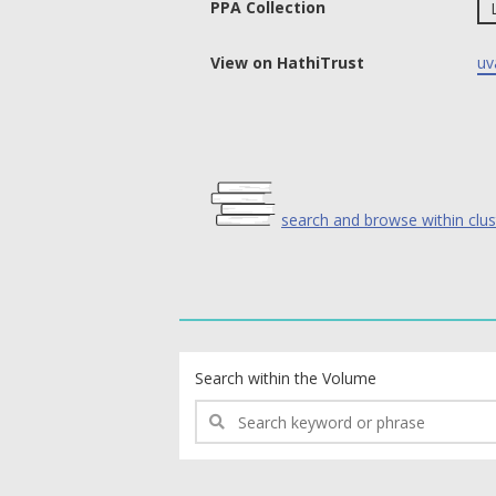
PPA Collection
View on HathiTrust
uv
search and browse within clus
text search fields
Search within the Volume