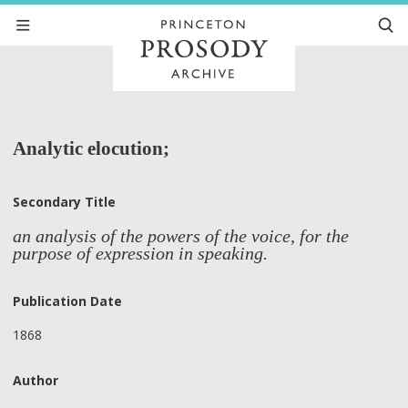
Analytic elocution;
Secondary Title
an analysis of the powers of the voice, for the
purpose of expression in speaking.
Publication Date
1868
Author