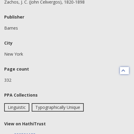
Zachos, J. C. (John Celivergos), 1820-1898
Publisher
Barnes
City
New York
Page count
332
PPA Collections
Linguistic
Typographically Unique
View on HathiTrust