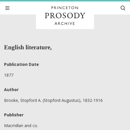
English literature,
Publication Date
1877
Author
Brooke, Stopford A. (Stopford Augustus), 1832-1916
Publisher
Macmillan and co.