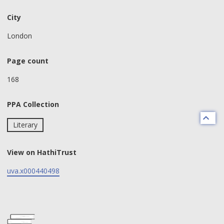
City
London
Page count
168
PPA Collection
Literary
View on HathiTrust
uva.x000440498