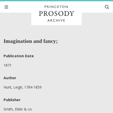
Imagination and fancy;
Publication Date
1871
Author
Hunt, Leigh, 1784-1859
Publisher
Smith, Elder & co.