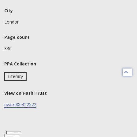
City
London
Page count
340
PPA Collection
Literary
View on HathiTrust
uva.x000422522