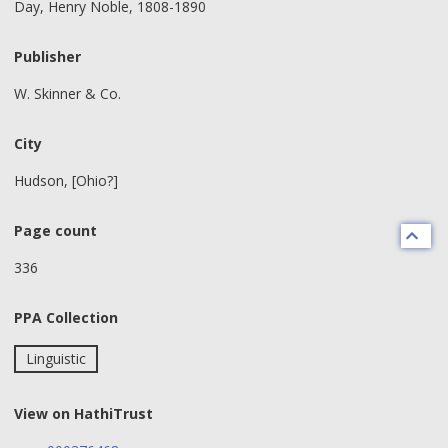
Day, Henry Noble, 1808-1890
Publisher
W. Skinner & Co.
City
Hudson, [Ohio?]
Page count
336
PPA Collection
Linguistic
View on HathiTrust