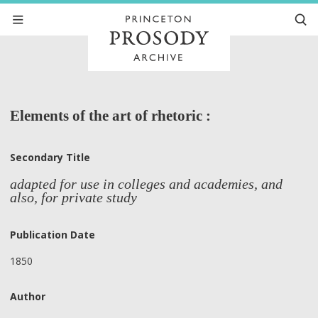
Elements of the art of rhetoric :
Secondary Title
adapted for use in colleges and academies, and
also, for private study
Publication Date
1850
Author