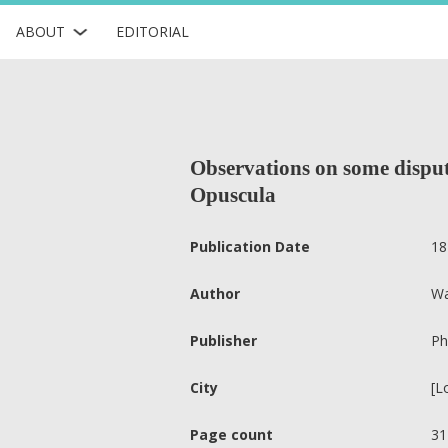
ABOUT
EDITORIAL
Observations on some dispute
Opuscula
Publication Date
18
Author
Wa
Publisher
Ph
City
[L
Page count
31