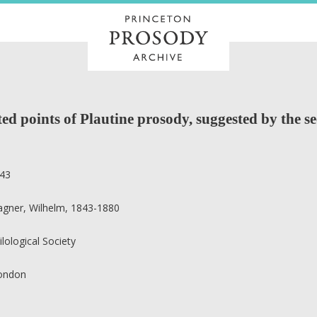
d points of Plautine prosody, suggested by the se
43
gner, Wilhelm, 1843-1880
ilological Society
ondon