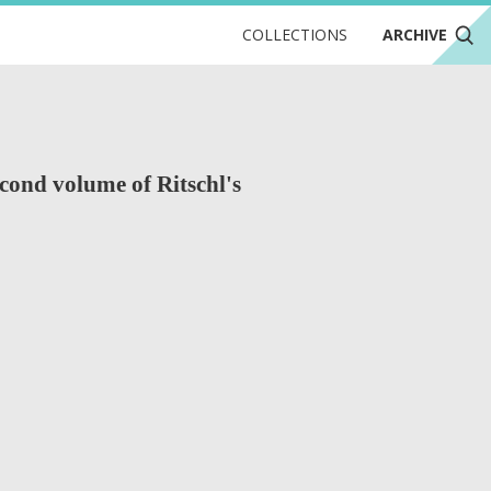
COLLECTIONS
ARCHIVE
cond volume of Ritschl's