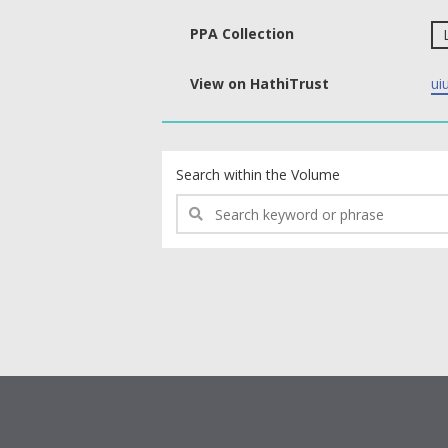
PPA Collection
View on HathiTrust
ui
text search fields
Search within the Volume