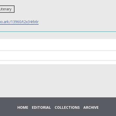
Literary
uo.ark:/13960/t2x34rb6r
HOME
EDITORIAL
COLLECTIONS
ARCHIVE