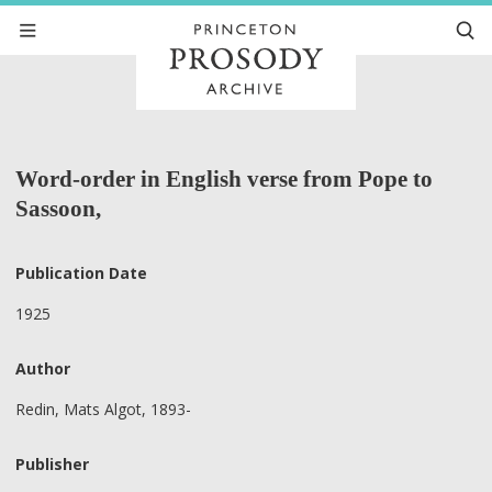
Word-order in English verse from Pope to
Sassoon,
Publication Date
1925
Author
Redin, Mats Algot, 1893-
Publisher