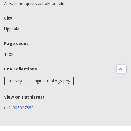
A.-B. Lundequistska bokhandeln
City
Uppsala
Page count
1002
PPA Collections
Literary
Original Bibliography
View on HathiTrust
uc1.l0060275591
text search fields