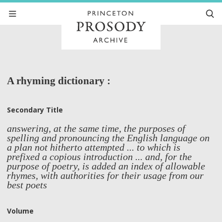
A rhyming dictionary :
Secondary Title
answering, at the same time, the purposes of
spelling and pronouncing the English language on
a plan not hitherto attempted ... to which is
prefixed a copious introduction ... and, for the
purpose of poetry, is added an index of allowable
rhymes, with authorities for their usage from our
best poets
Volume