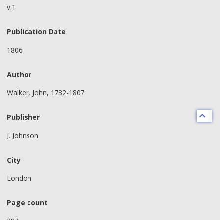
v.1
Publication Date
1806
Author
Walker, John, 1732-1807
Publisher
J. Johnson
City
London
Page count