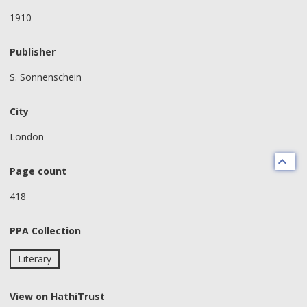
1910
Publisher
S. Sonnenschein
City
London
Page count
418
PPA Collection
Literary
View on HathiTrust