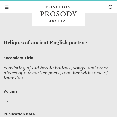
Reliques of ancient English poetry :
Secondary Title
consisting of old heroic ballads, songs, and other
pieces of our earlier poets, together with some of
later date
Volume
v.2
Publication Date