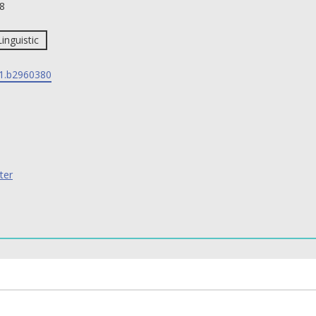
8
Linguistic
1.b2960380
ter