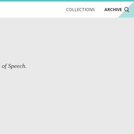
COLLECTIONS
ARCHIVE
s of Speech.