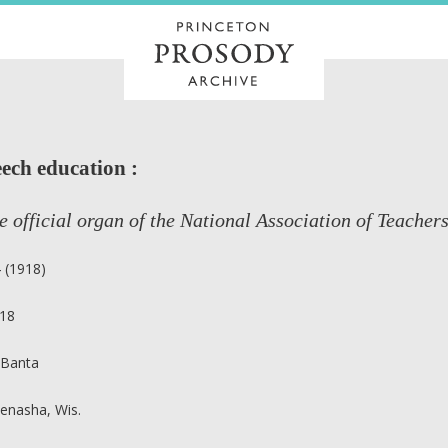
ech education :
e official organ of the National Association of Teacher
4 (1918)
18
 Banta
enasha, Wis.