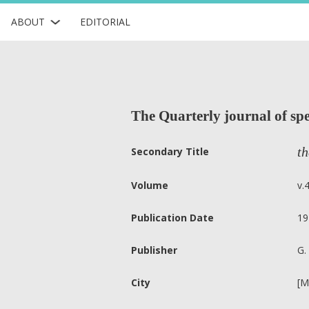
ABOUT
EDITORIAL
The Quarterly journal of spe
th
Secondary Title
Volume
v.
Publication Date
19
Publisher
G.
City
[M