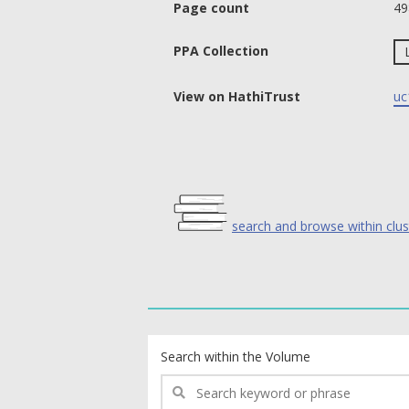
Page count
49
PPA Collection
View on HathiTrust
uc
search and browse within clus
text search fields
Search within the Volume