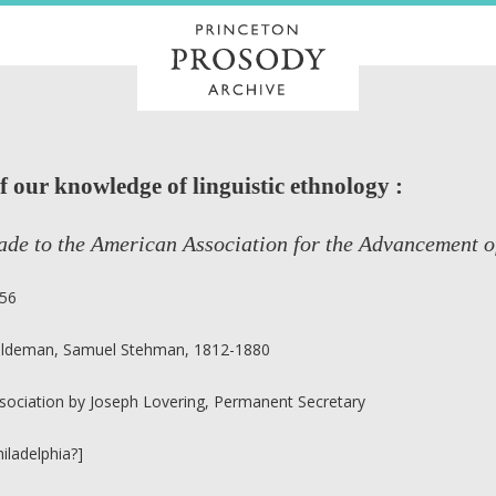
f our knowledge of linguistic ethnology :
de to the American Association for the Advancement o
56
ldeman, Samuel Stehman, 1812-1880
sociation by Joseph Lovering, Permanent Secretary
hiladelphia?]