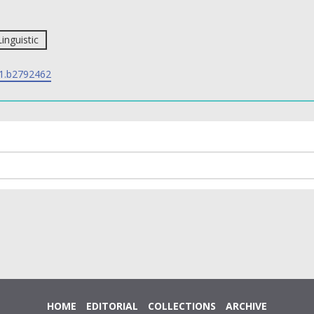
Linguistic
1.b2792462
HOME
EDITORIAL
COLLECTIONS
ARCHIVE