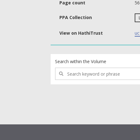
Page count
56
PPA Collection
View on HathiTrust
uc
text search fields
Search within the Volume