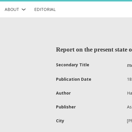
ABOUT
EDITORIAL
Report on the present state o
ma
Secondary Title
Publication Date
18
Author
Ha
Publisher
As
City
[P