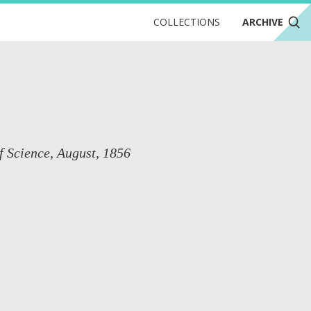
COLLECTIONS
ARCHIVE
f Science, August, 1856