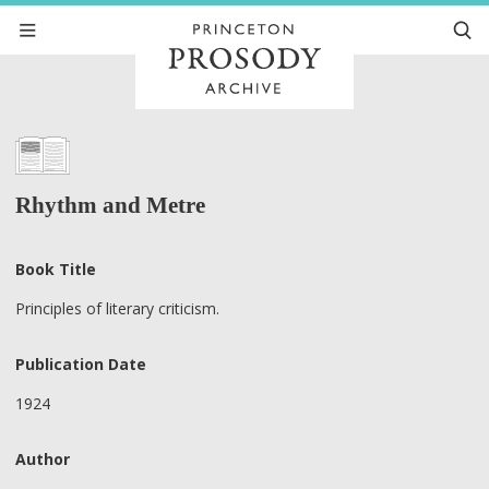
Rhythm and Metre
Book Title
Principles of literary criticism.
Publication Date
1924
Author