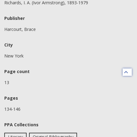
Richards, I. A. (Ivor Armstrong), 1893-1979
Publisher
Harcourt, Brace
City
New York
Page count
13
Pages
134-146
PPA Collections
Literary
Original Bibliography