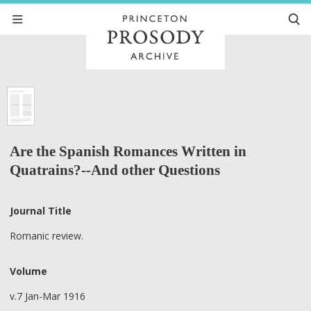
Are the Spanish Romances Written in
Quatrains?--And other Questions
Journal Title
Romanic review.
Volume
v.7 Jan-Mar 1916