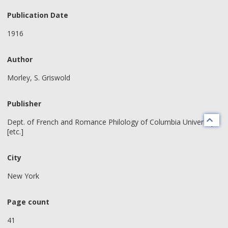
Publication Date
1916
Author
Morley, S. Griswold
Publisher
Dept. of French and Romance Philology of Columbia University
[etc.]
City
New York
Page count
41