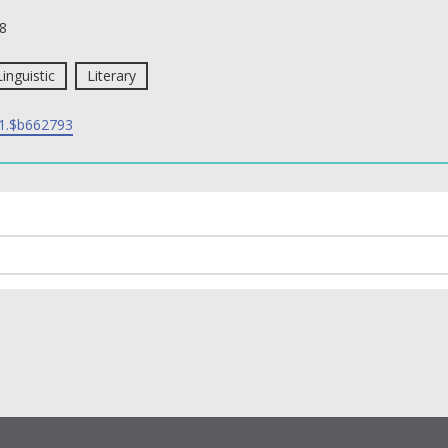
8
Linguistic
Literary
1.$b662793