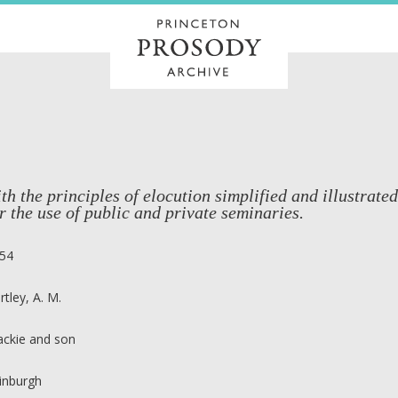
th the principles of elocution simplified and illustrate
r the use of public and private seminaries.
54
rtley, A. M.
ackie and son
inburgh