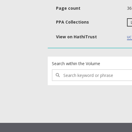
Page count
36
PPA Collections
View on HathiTrust
uc
text search fields
Search within the Volume