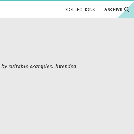
COLLECTIONS
ARCHIVE
d by suitable examples. Intended