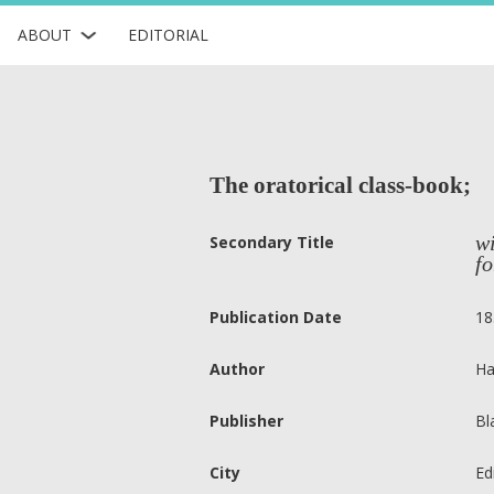
ABOUT
EDITORIAL
The oratorical class-book;
wi
Secondary Title
fo
Publication Date
18
Author
Ha
Publisher
Bl
City
Ed