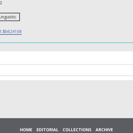
2
Linguistic
1.$b624108
HOME
EDITORIAL
COLLECTIONS
ARCHIVE