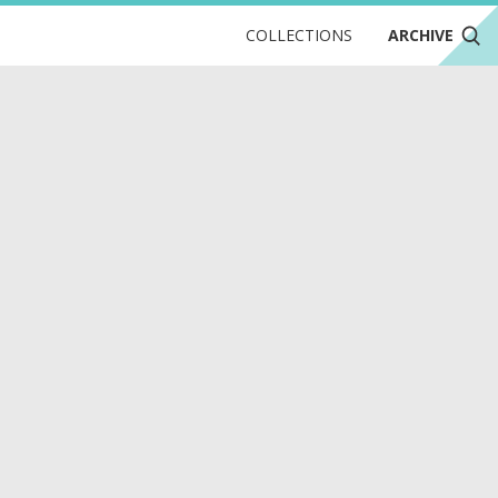
COLLECTIONS
ARCHIVE