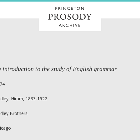
 introduction to the study of English grammar
74
dley, Hiram, 1833-1922
dley Brothers
icago