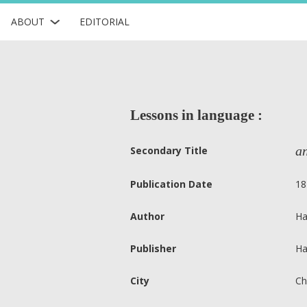
ABOUT
EDITORIAL
Lessons in language :
an
Secondary Title
Publication Date
18
Author
Ha
Publisher
Ha
City
Ch