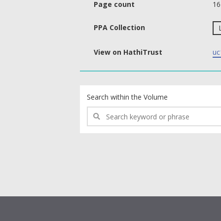
Page count
16
PPA Collection
View on HathiTrust
uc
text search fields
Search within the Volume