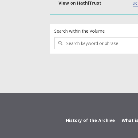
View on HathiTrust
uc
text search fields
Search within the Volume
History of the Archive
What i