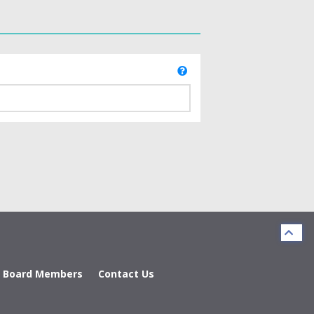
d Board Members
Contact Us