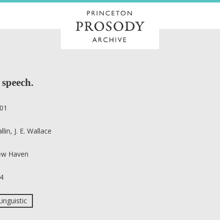
 speech.
01
llin, J. E. Wallace
w Haven
4
Linguistic