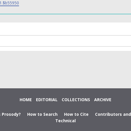
1.$b55950
HOME
EDITORIAL
COLLECTIONS
ARCHIVE
s Prosody?
How to Search
How to Cite
Contributors an
Technical