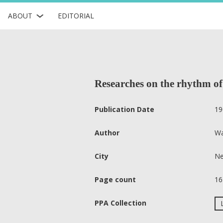
ABOUT
EDITORIAL
Researches on the rhythm of
Publication Date
19
Author
Wa
City
Ne
Page count
16
PPA Collection