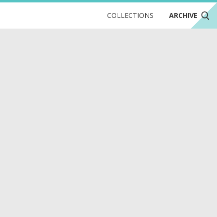
COLLECTIONS
ARCHIVE