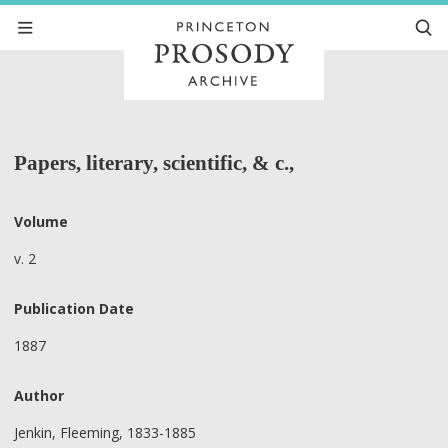
Papers, literary, scientific, & c.,
Volume
v. 2
Publication Date
1887
Author
Jenkin, Fleeming, 1833-1885