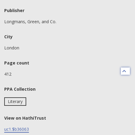
Publisher
Longmans, Green, and Co.
City
London
Page count
412
PPA Collection
Literary
View on HathiTrust
uc1.$b36063