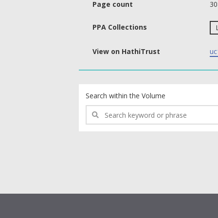
Page count
30
PPA Collections
View on HathiTrust
uc
text search fields
Search within the Volume