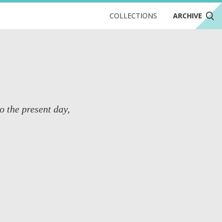
COLLECTIONS
ARCHIVE
o the present day,