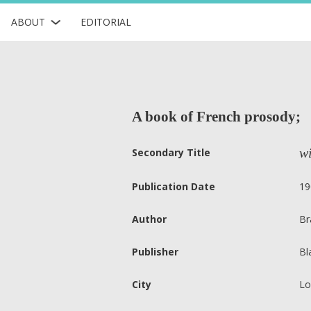
ABOUT
EDITORIAL
A book of French prosody;
wi
Secondary Title
Publication Date
19
Author
Br
Publisher
Bl
City
Lo