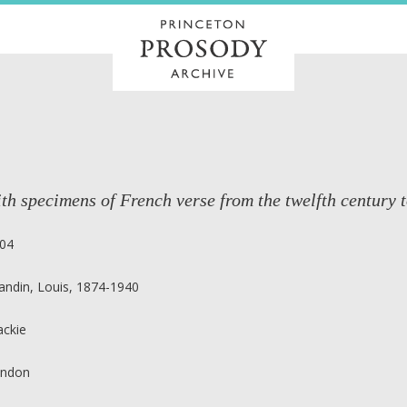
th specimens of French verse from the twelfth century t
04
andin, Louis, 1874-1940
ackie
ndon