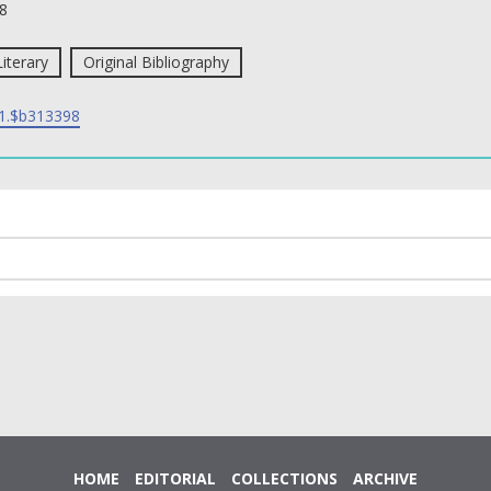
8
Literary
Original Bibliography
1.$b313398
HOME
EDITORIAL
COLLECTIONS
ARCHIVE