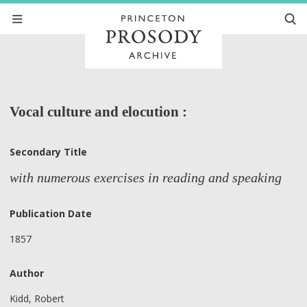
Vocal culture and elocution :
Secondary Title
with numerous exercises in reading and speaking
Publication Date
1857
Author
Kidd, Robert