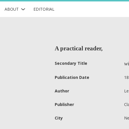
ABOUT
EDITORIAL
A practical reader,
wi
Secondary Title
Publication Date
18
Author
Le
Publisher
Cl
City
Ne