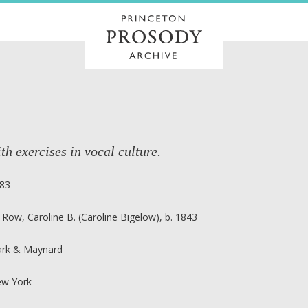
th exercises in vocal culture.
83
 Row, Caroline B. (Caroline Bigelow), b. 1843
ark & Maynard
w York