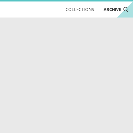
COLLECTIONS
ARCHIVE