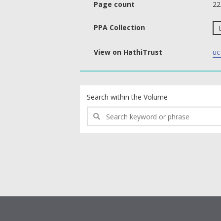
Page count
22
PPA Collection
View on HathiTrust
uc
text search fields
Search within the Volume