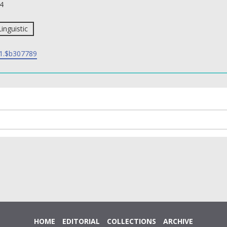
4
Linguistic
1.$b307789
HOME
EDITORIAL
COLLECTIONS
ARCHIVE