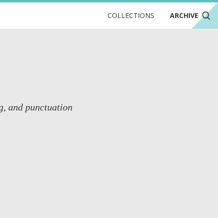
COLLECTIONS
ARCHIVE
g, and punctuation