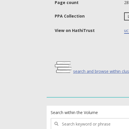
Page count
28
PPA Collection
View on HathiTrust
uc
search and browse within clus
text search fields
Search within the Volume