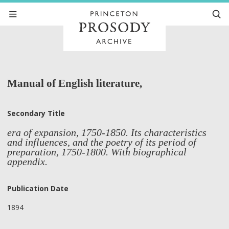
Manual of English literature,
Secondary Title
era of expansion, 1750-1850. Its characteristics
and influences, and the poetry of its period of
preparation, 1750-1800. With biographical
appendix.
Publication Date
1894