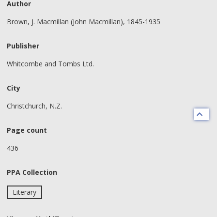
Author
Brown, J. Macmillan (John Macmillan), 1845-1935
Publisher
Whitcombe and Tombs Ltd.
City
Christchurch, N.Z.
Page count
436
PPA Collection
Literary