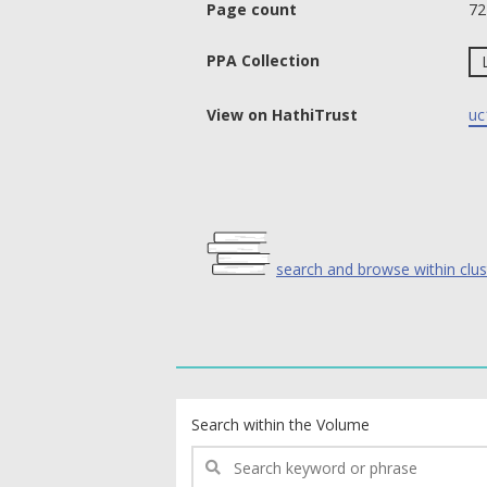
Page count
72
PPA Collection
View on HathiTrust
uc
search and browse within clus
text search fields
Search within the Volume