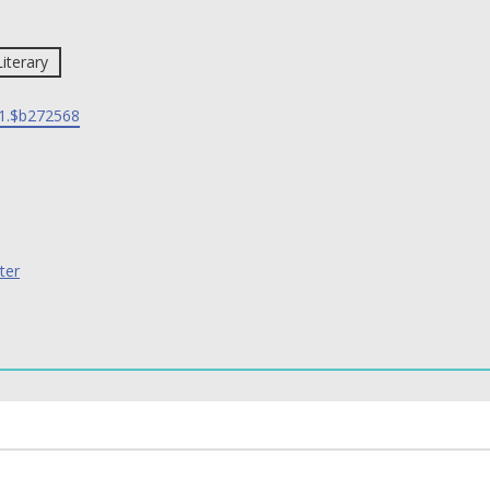
Literary
1.$b272568
ter