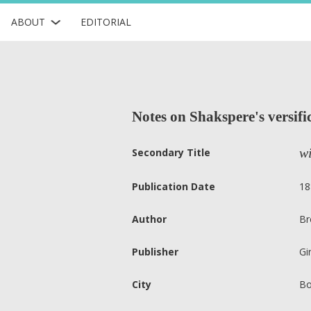
ABOUT
EDITORIAL
Notes on Shakspere's versific
wi
Secondary Title
Publication Date
18
Author
Br
Publisher
Gi
City
Bo