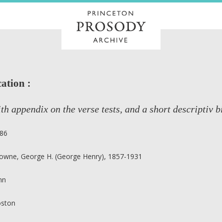
ation :
th appendix on the verse tests, and a short descriptiv b
86
owne, George H. (George Henry), 1857-1931
nn
ston