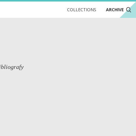
COLLECTIONS
ARCHIVE
ibliografy