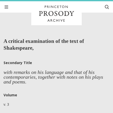
A critical examination of the text of
Shakespeare,
Secondary Title
with remarks on his language and that of his
contemporaries, together with notes on his plays
and poems.
Volume
v. 3