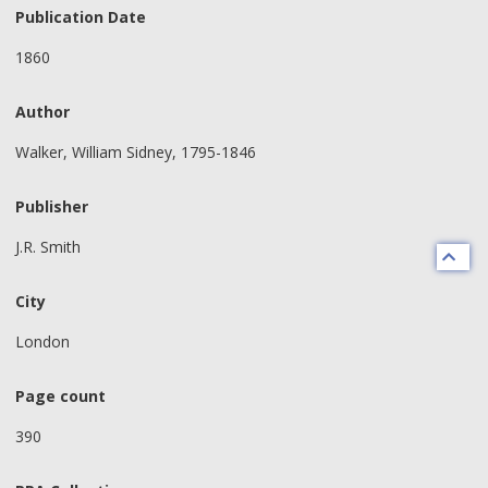
Publication Date
1860
Author
Walker, William Sidney, 1795-1846
Publisher
J.R. Smith
City
London
Page count
390