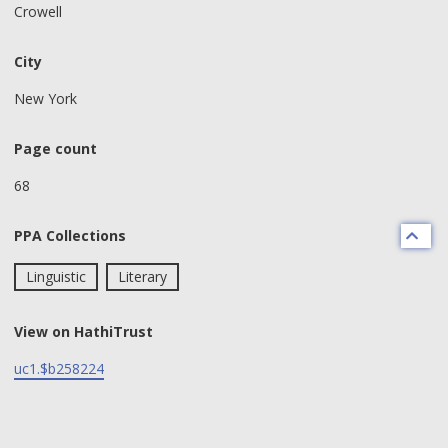
Crowell
City
New York
Page count
68
PPA Collections
Linguistic
Literary
View on HathiTrust
uc1.$b258224