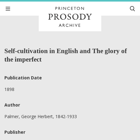
Self-cultivation in English and The glory of
the imperfect
Publication Date
1898
Author
Palmer, George Herbert, 1842-1933
Publisher