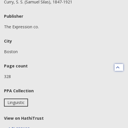
Curry, S. S. (Samuel Silas), 1847-1921
Publisher
The Expression co.
City
Boston
Page count
328
PPA Collection
Linguistic
View on HathiTrust