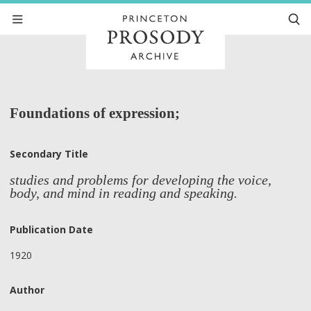
Foundations of expression;
Secondary Title
studies and problems for developing the voice,
body, and mind in reading and speaking.
Publication Date
1920
Author