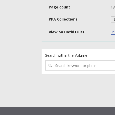
Page count
18
PPA Collections
View on HathiTrust
uc
text search fields
Search within the Volume