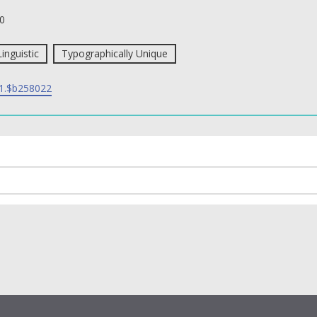
0
Linguistic
Typographically Unique
1.$b258022