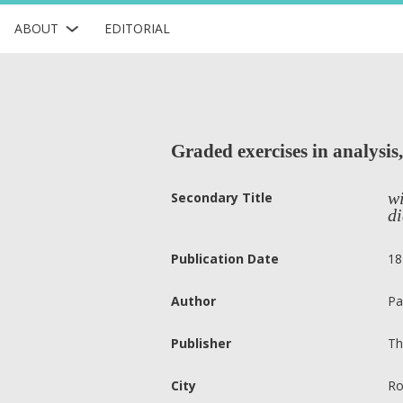
ABOUT
EDITORIAL
Graded exercises in analysis,
wi
Secondary Title
di
Publication Date
18
Author
Pa
Publisher
Th
City
Ro