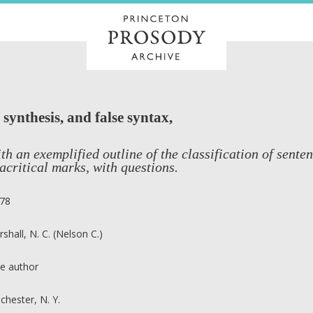
 synthesis, and false syntax,
th an exemplified outline of the classification of sente
acritical marks, with questions.
78
rshall, N. C. (Nelson C.)
e author
chester, N. Y.