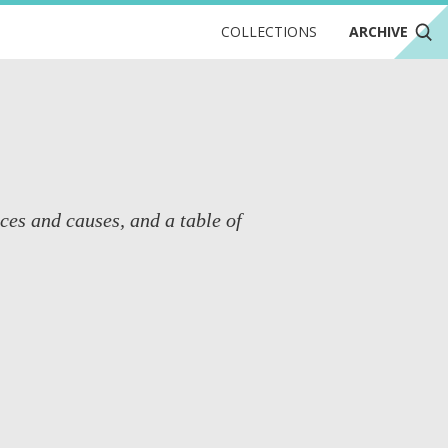
COLLECTIONS
ARCHIVE
nces and causes, and a table of