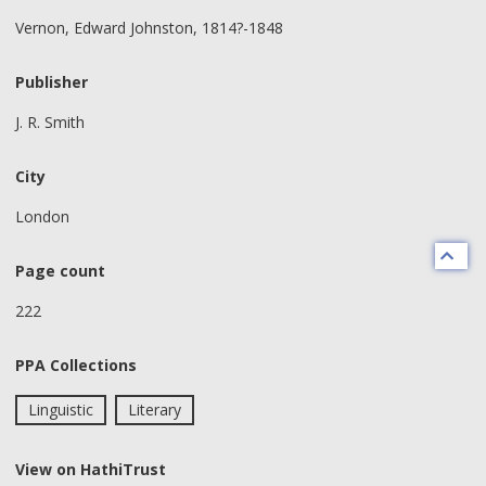
Vernon, Edward Johnston, 1814?-1848
Publisher
J. R. Smith
City
London
Page count
222
PPA Collections
Linguistic
Literary
View on HathiTrust