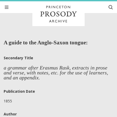
A guide to the Anglo-Saxon tongue:
Secondary Title
a grammar after Erasmus Rask, extracts in prose
and verse, with notes, etc. for the use of learners,
and an appendix.
Publication Date
1855
Author