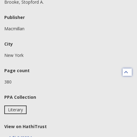
Brooke, Stopford A.
Publisher
Macmillan
City
New York
Page count
380
PPA Collection
Literary
View on HathiTrust