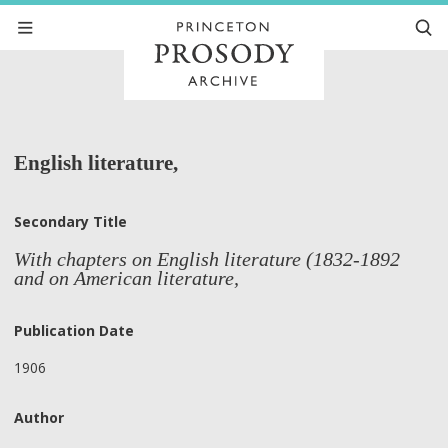
English literature,
Secondary Title
With chapters on English literature (1832-1892
and on American literature,
Publication Date
1906
Author