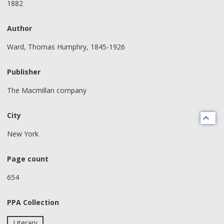
1882
Author
Ward, Thomas Humphry, 1845-1926
Publisher
The Macmillan company
City
New York
Page count
654
PPA Collection
Literary