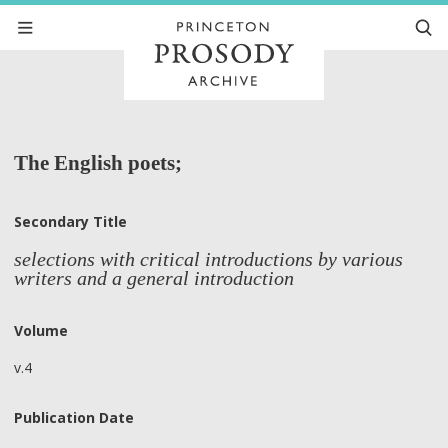
The English poets;
Secondary Title
selections with critical introductions by various
writers and a general introduction
Volume
v.4
Publication Date